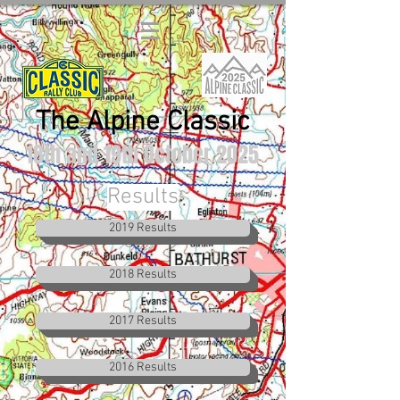
The Alpine Classic
18th and 19th October 2025
Results
2019 Results
2018 Results
2017 Results
2016 Results