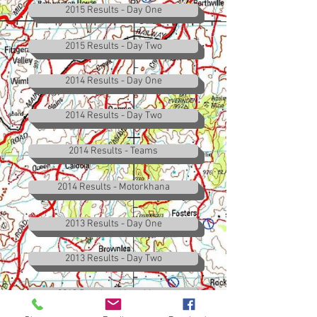
2015 Results - Day One
2015 Results - Day Two
2014 Results - Day One
2014 Results - Day Two
2014 Results - Teams
2014 Results - Motorkhana
2013 Results - Day One
2013 Results - Day Two
2013 Results - Motorkhana