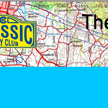
Home
About
History
This Ye
The
1