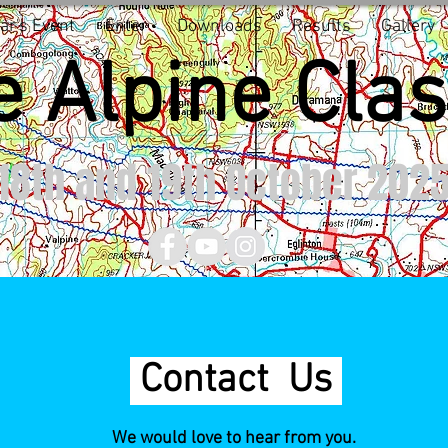
ar's Event
Enter
Downloads
Results
Gallery
 Alpine Clas
8th and 19th October 202
Contact Us
We would love to hear from you.