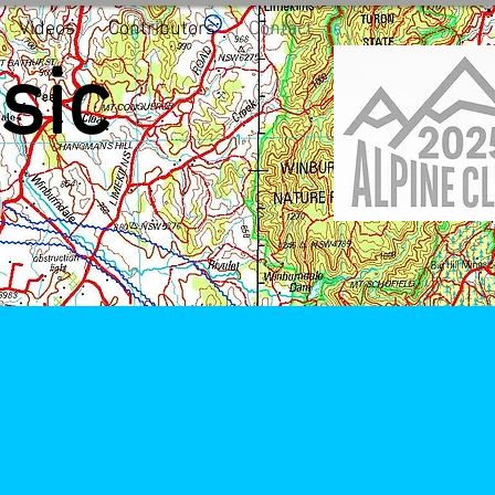
Videos
Contributors
Contact
sic
5