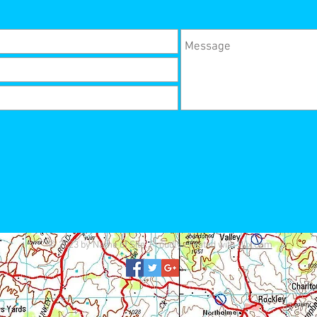
© 2023 by Name of Site. Proudly created with
Wix.com