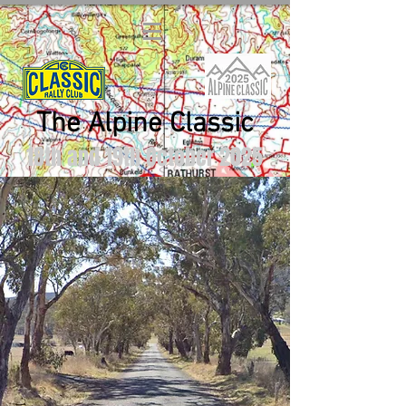
The Alpine Classic
18th and 19th October 2025